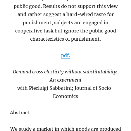
public good. Results do not support this view
and rather suggest a hard-wired taste for
punishment, subjects are engaged in
cooperative task but ignore the public good
characteristics of punishment.
pdf.
Demand cross elasticity without substitutability:
An experiment
with Pierluigi Sabbatini; Journal of Socio-
Economics
Abstract
We study a market in which goods are produced