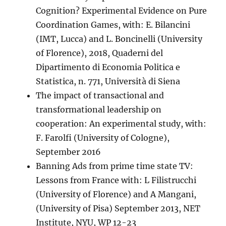
Cognition? Experimental Evidence on Pure
Coordination Games, with: E. Bilancini
(IMT, Lucca) and L. Boncinelli (University
of Florence), 2018, Quaderni del
Dipartimento di Economia Politica e
Statistica, n. 771, Università di Siena
The impact of transactional and
transformational leadership on
cooperation: An experimental study, with:
F. Farolfi (University of Cologne),
September 2016
Banning Ads from prime time state TV:
Lessons from France with: L Filistrucchi
(University of Florence) and A Mangani,
(University of Pisa) September 2013, NET
Institute, NYU, WP 12-23