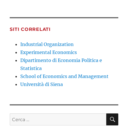
SITI CORRELATI
Industrial Organization
Experimental Economics
Dipartimento di Economia Politica e
Statistica
School of Economics and Management
Università di Siena
CE
Cerca: