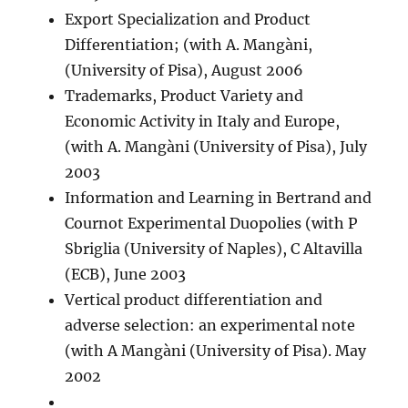
Export Specialization and Product
Differentiation; (with A. Mangàni,
(University of Pisa), August 2006
Trademarks, Product Variety and
Economic Activity in Italy and Europe,
(with A. Mangàni (University of Pisa), July
2003
Information and Learning in Bertrand and
Cournot Experimental Duopolies (with P
Sbriglia (University of Naples), C Altavilla
(ECB), June 2003
Vertical product differentiation and
adverse selection: an experimental note
(with A Mangàni (University of Pisa). May
2002