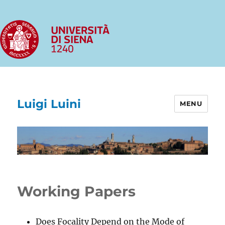
Luigi Luini
MENU
Working Papers
Does Focality Depend on the Mode of