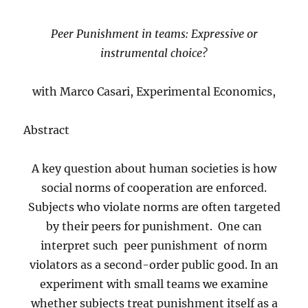
Peer Punishment in teams: Expressive or
instrumental choice?
with Marco Casari, Experimental Economics,
Abstract
A key question about human societies is how
social norms of cooperation are enforced.
Subjects who violate norms are often targeted
by their peers for punishment. One can
interpret such peer punishment of norm
violators as a second-order public good. In an
experiment with small teams we examine
whether subjects treat punishment itself as a