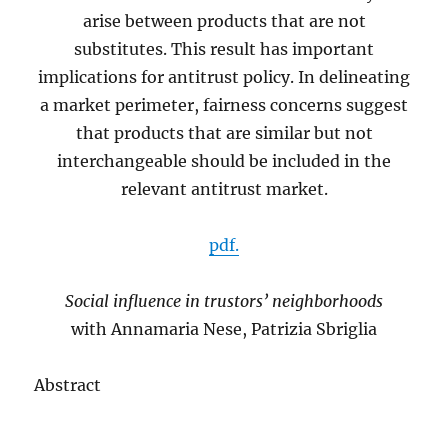
arise between products that are not
substitutes. This result has important
implications for antitrust policy. In delineating
a market perimeter, fairness concerns suggest
that products that are similar but not
interchangeable should be included in the
relevant antitrust market.
pdf.
Social influence in trustors’ neighborhoods
with Annamaria Nese, Patrizia Sbriglia
Abstract