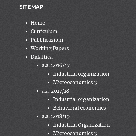
SITEMAP
Home
Curriculum
Pubblicazioni
Working Papers
Didattica
a.a. 2016/17
Industrial organization
Microeconomics 3
a.a. 2017/18
Industrial organization
Behavioral economics
a.a. 2018/19
Industrial Organization
Microeconomics 3