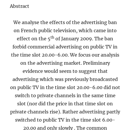
Abstract
We analyse the effects of the advertising ban
on French public television, which came into
th
effect on the 5
of January 2009. The ban
forbid commercial advertising on public TV in
the time slot 20.00-6.00. We focus our analysis
on the advertising market. Preliminary
evidence would seem to suggest that
advertising which was previously broadcasted
on public TV in the time slot 20.00-6.00 did not
switch to private channels in the same time
slot (nor did the price in that time slot on
private channels rise). Rather advertising partly
switched to public TV in the time slot 6.00-
20.00 and only slowly . The common