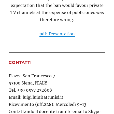
expectation that the ban would favour private
TV channels at the expense of public ones was
therefore wrong.
pdf: Presentation
CONTATTI
Piazza San Francesco 7
53100 Siena, ITALY
Tel. +39 0577 232608
Email: luigi.luini(at)unisi.it
Ricevimento (uff.228): Mercoledì 9-13
Contattando il docente tramite email o Skype