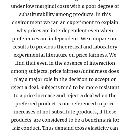
under low marginal costs with a poor degree of
substitutability among products. In this
environment we ran an experiment to explain
why prices are interdependent even when
preferences are independent. We compare our
results to previous theoretical and laboratory
experimental literature on price fairness. We
find that even in the absence of interaction
among subjects, price fairness/unfairness does
play a major role in the decision to accept or
reject a deal. Subjects tend to be more resistant
to a price increase and reject a deal when the
preferred product is not referenced to price
increases of not substitute products, if these
products are considered to be a benchmark for
fair conduct. Thus demand cross elasticity can