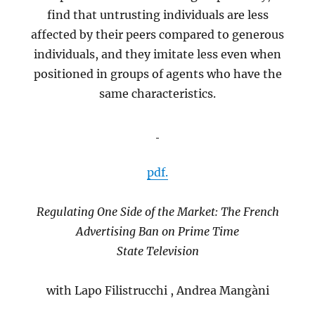
find that untrusting individuals are less
affected by their peers compared to generous
individuals, and they imitate less even when
positioned in groups of agents who have the
same characteristics.
pdf.
Regulating One Side of the Market: The French
Advertising Ban on Prime Time
State Television
with Lapo Filistrucchi , Andrea Mangàni