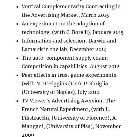
Vertical Complementarity Contracting in
the Advertising Market, March 2015
An experiment on the adoption of
technology, (with C. Borelli), January 2015
Information and selection: Darwin and
Lamarck in the lab, December 2014
The auto-component supply chain:
Competition in capabilities, August 2012
Peer effects in trust game experiments,
(with N. O’Higgins (ILO), P. Sbriglia
(University of Naples), July 2010
TV Viewer’s Advertising Aversion: The
French Natural Experiment, (with L.
Filistrucchi, (University of Florence), A.
Mangani, (University of Pisa), November
2009