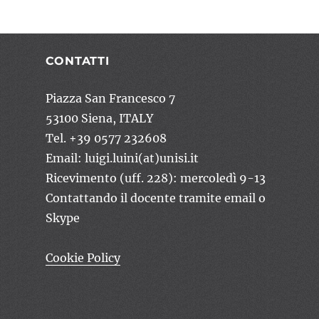
CONTATTI
Piazza San Francesco 7
53100 Siena, ITALY
Tel. +39 0577 232608
Email: luigi.luini(at)unisi.it
Ricevimento (uff. 228): mercoledì 9-13
Contattando il docente tramite email o
Skype
Cookie Policy