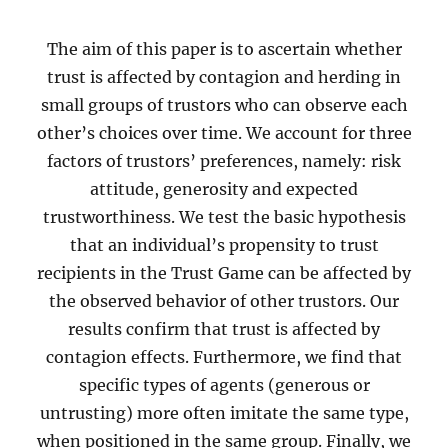
The aim of this paper is to ascertain whether
trust is affected by contagion and herding in
small groups of trustors who can observe each
other’s choices over time. We account for three
factors of trustors’ preferences, namely: risk
attitude, generosity and expected
trustworthiness. We test the basic hypothesis
that an individual’s propensity to trust
recipients in the Trust Game can be affected by
the observed behavior of other trustors. Our
results confirm that trust is affected by
contagion effects. Furthermore, we find that
specific types of agents (generous or
untrusting) more often imitate the same type,
when positioned in the same group. Finally, we