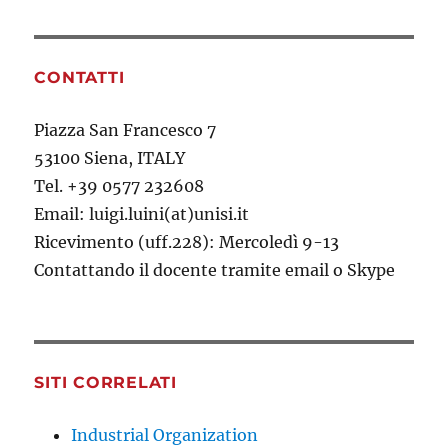
CONTATTI
Piazza San Francesco 7
53100 Siena, ITALY
Tel. +39 0577 232608
Email: luigi.luini(at)unisi.it
Ricevimento (uff.228): Mercoledì 9-13
Contattando il docente tramite email o Skype
SITI CORRELATI
Industrial Organization