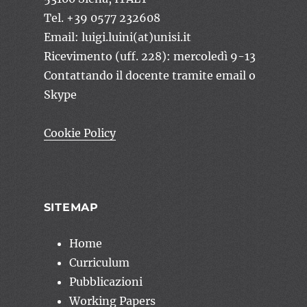
Tel. +39 0577 232608
Email: luigi.luini(at)unisi.it
Ricevimento (uff. 228): mercoledì 9-13
Contattando il docente tramite email o
Skype
Cookie Policy
SITEMAP
Home
Curriculum
Pubblicazioni
Working Papers