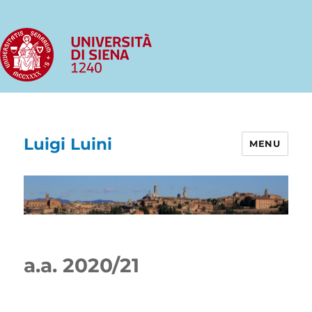
Luigi Luini
MENU
a.a. 2020/21