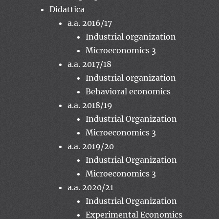
Didattica
a.a. 2016/17
Industrial organization
Microeconomics 3
a.a. 2017/18
Industrial organization
Behavioral economics
a.a. 2018/19
Industrial Organization
Microeconomics 3
a.a. 2019/20
Industrial Organization
Microeconomics 3
a.a. 2020/21
Industrial Organization
Experimental Economics