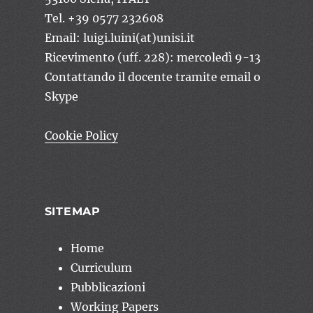
Tel. +39 0577 232608
Email: luigi.luini(at)unisi.it
Ricevimento (uff. 228): mercoledì 9-13
Contattando il docente tramite email o
Skype
Cookie Policy
SITEMAP
Home
Curriculum
Pubblicazioni
Working Papers