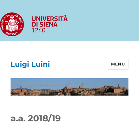
Luigi Luini
MENU
a.a. 2018/19