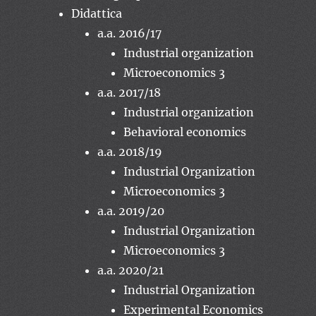
Didattica
a.a. 2016/17
Industrial organization
Microeconomics 3
a.a. 2017/18
Industrial organization
Behavioral economics
a.a. 2018/19
Industrial Organization
Microeconomics 3
a.a. 2019/20
Industrial Organization
Microeconomics 3
a.a. 2020/21
Industrial Organization
Experimental Economics