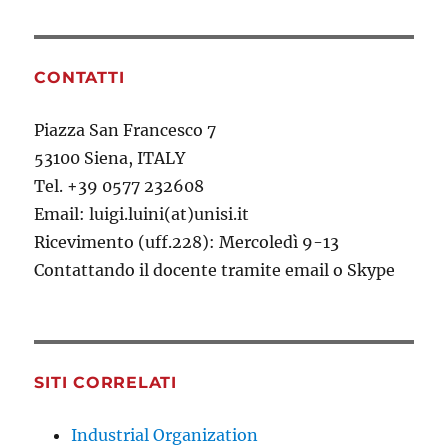
CONTATTI
Piazza San Francesco 7
53100 Siena, ITALY
Tel. +39 0577 232608
Email: luigi.luini(at)unisi.it
Ricevimento (uff.228): Mercoledì 9-13
Contattando il docente tramite email o Skype
SITI CORRELATI
Industrial Organization