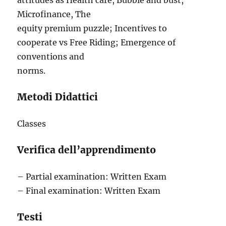
attitudes as Health care, Bubble and bust,
Microfinance, The
equity premium puzzle; Incentives to
cooperate vs Free Riding; Emergence of
conventions and
norms.
Metodi Didattici
Classes
Verifica dell’apprendimento
– Partial examination: Written Exam
– Final examination: Written Exam
Testi