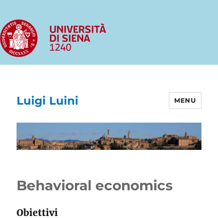
Luigi Luini
MENU
Behavioral economics
Obiettivi