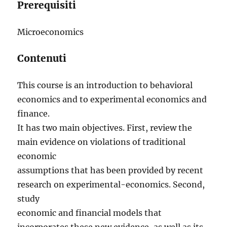
Prerequisiti
Microeconomics
Contenuti
This course is an introduction to behavioral
economics and to experimental economics and
finance.
It has two main objectives. First, review the
main evidence on violations of traditional
economic
assumptions that has been provided by recent
research on experimental-economics. Second,
study
economic and financial models that