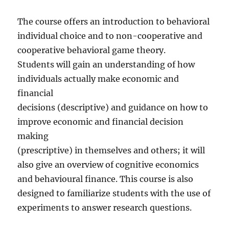
The course offers an introduction to behavioral
individual choice and to non-cooperative and
cooperative behavioral game theory.
Students will gain an understanding of how
individuals actually make economic and
financial
decisions (descriptive) and guidance on how to
improve economic and financial decision
making
(prescriptive) in themselves and others; it will
also give an overview of cognitive economics
and behavioural finance. This course is also
designed to familiarize students with the use of
experiments to answer research questions.