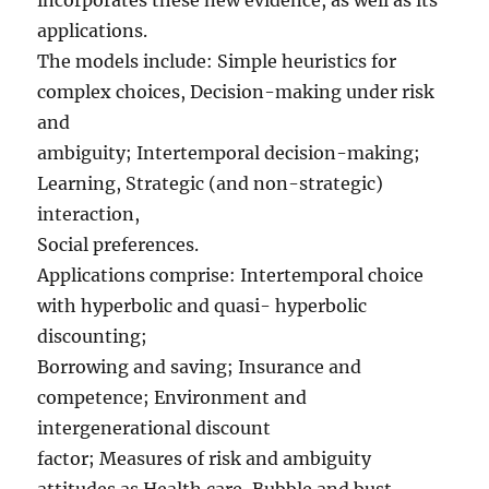
incorporates these new evidence, as well as its
applications.
The models include: Simple heuristics for
complex choices, Decision-making under risk
and
ambiguity; Intertemporal decision-making;
Learning, Strategic (and non-strategic)
interaction,
Social preferences.
Applications comprise: Intertemporal choice
with hyperbolic and quasi- hyperbolic
discounting;
Borrowing and saving; Insurance and
competence; Environment and
intergenerational discount
factor; Measures of risk and ambiguity