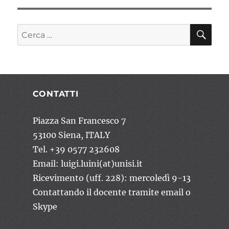
CE
Cerca:
CONTATTI
Piazza San Francesco 7
53100 Siena, ITALY
Tel. +39 0577 232608
Email: luigi.luini(at)unisi.it
Ricevimento (uff. 228): mercoledì 9-13
Contattando il docente tramite email o
Skype