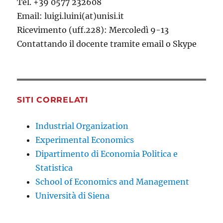
Tel. +39 0577 232608
Email: luigi.luini(at)unisi.it
Ricevimento (uff.228): Mercoledì 9-13
Contattando il docente tramite email o Skype
SITI CORRELATI
Industrial Organization
Experimental Economics
Dipartimento di Economia Politica e
Statistica
School of Economics and Management
Università di Siena