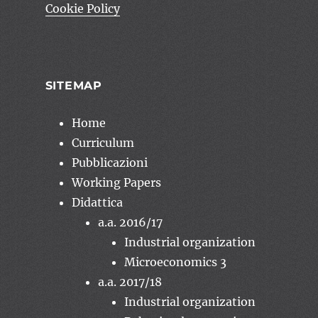
Cookie Policy
SITEMAP
Home
Curriculum
Pubblicazioni
Working Papers
Didattica
a.a. 2016/17
Industrial organization
Microeconomics 3
a.a. 2017/18
Industrial organization