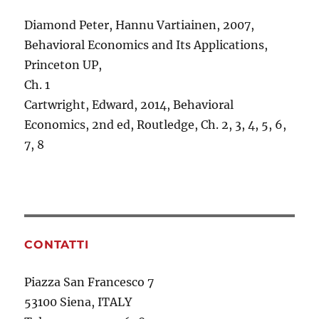
Diamond Peter, Hannu Vartiainen, 2007,
Behavioral Economics and Its Applications,
Princeton UP,
Ch. 1
Cartwright, Edward, 2014, Behavioral
Economics, 2nd ed, Routledge, Ch. 2, 3, 4, 5, 6,
7, 8
CONTATTI
Piazza San Francesco 7
53100 Siena, ITALY