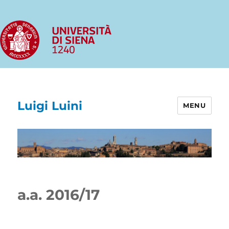
Luigi Luini
MENU
a.a. 2016/17