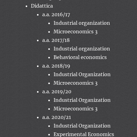
Didattica
a.a. 2016/17
Industrial organization
Microeconomics 3
a.a. 2017/18
Industrial organization
Behavioral economics
a.a. 2018/19
Industrial Organization
Microeconomics 3
a.a. 2019/20
Industrial Organization
Microeconomics 3
a.a. 2020/21
Industrial Organization
Experimental Economics