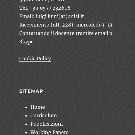
Tel. +39 0577 232608
Email: luigi.luini(at)unisi.it
Ricevimento (uff. 228): mercoledì 9-13
Contattando il docente tramite email o
Skype
Cookie Policy
SITEMAP
Home
Curriculum
Pubblicazioni
Working Papers