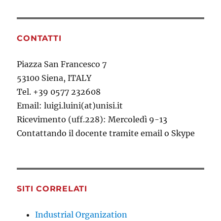
CONTATTI
Piazza San Francesco 7
53100 Siena, ITALY
Tel. +39 0577 232608
Email: luigi.luini(at)unisi.it
Ricevimento (uff.228): Mercoledì 9-13
Contattando il docente tramite email o Skype
SITI CORRELATI
Industrial Organization